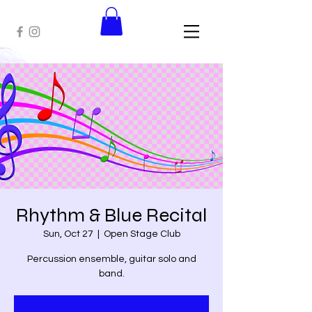
Rhythm & Blue Recital
Sun, Oct 27
  |  
Open Stage Club
Percussion ensemble, guitar solo and
band.