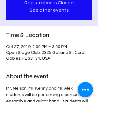
Registration is Closed
See other events
Time & Location
Oct 27, 2019, 1:00 PM – 3:00 PM
Open Stage Club, 2325 Galiano St, Coral
Gables, FL 33134, USA
About the event
Mr. Nelson, Mr. Kenny and Mr, Alex 
students will be performing a percussion 
ensamble and guitar band. . Students will 
be showcasing solos
and duets. Tickets will be sold at the door 
$15.00 per person.