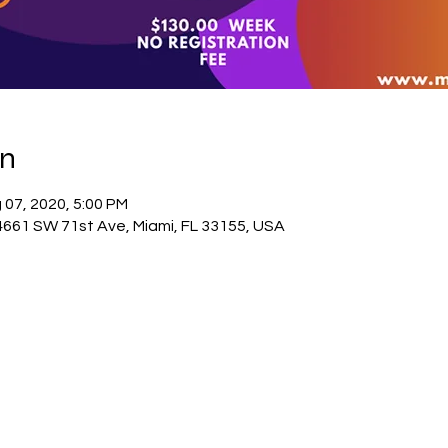
on
 07, 2020, 5:00 PM
4661 SW 71st Ave, Miami, FL 33155, USA