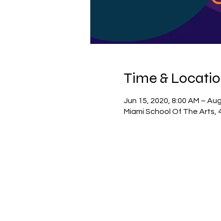
Time & Locati
Jun 15, 2020, 8:00 AM – Aug
Miami School Of The Arts, 