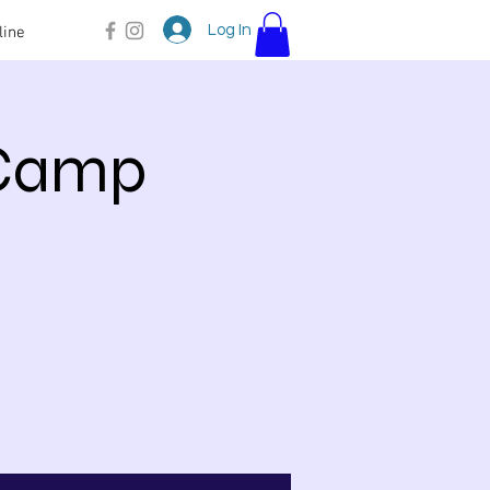
Log In
line
 Camp