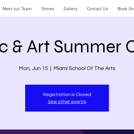
Meet our Team
Shows
Gallery
Contact Us
Book On
c & Art Summer
Mon, Jun 15
  |  
Miami School Of The Arts
Registration is Closed
See other events