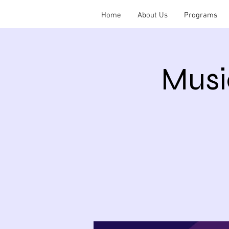
Home
About Us
Programs
Musi