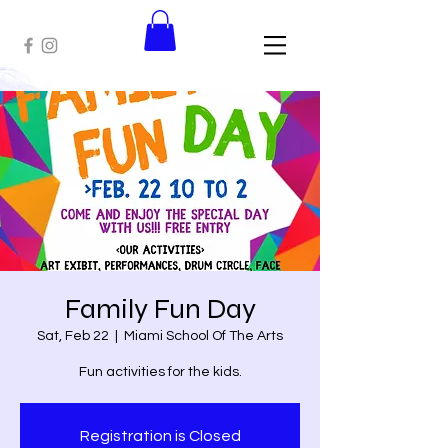
Family Fun Day
Sat, Feb 22
  |  
Miami School Of The Arts
Fun activities for the kids.
Registration is Closed