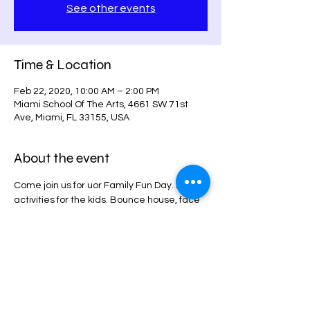
See other events
Time & Location
Feb 22, 2020, 10:00 AM – 2:00 PM
Miami School Of The Arts, 4661 SW 71st
Ave, Miami, FL 33155, USA
About the event
Come join us for uor Family Fun Day. Many 
activities for the kids. Bounce house, face 
painting, art exibit,
Drum circle, one on one music lesson 
demonstrations. 