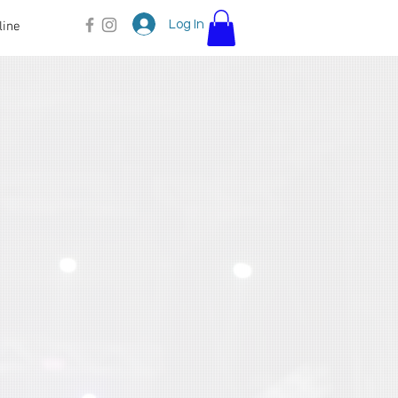
Log In
line