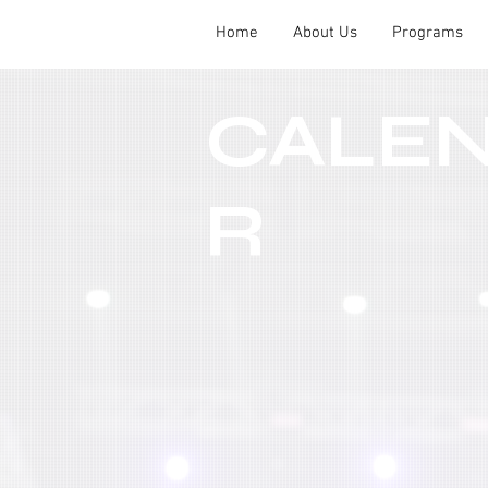
Home
About Us
Programs
CALE
R