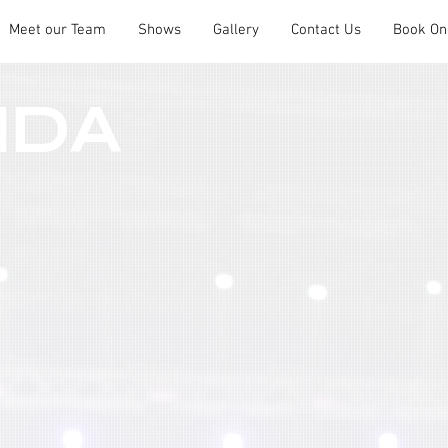
Meet our Team
Shows
Gallery
Contact Us
Book On
NDA